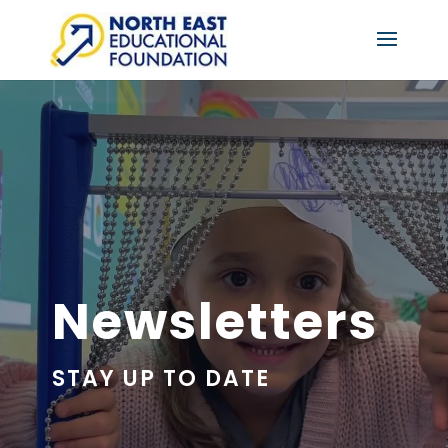
Newsletters
STAY UP TO DATE