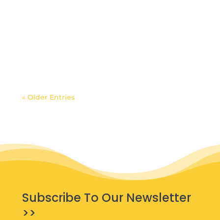
« Older Entries
Subscribe To Our Newsletter
>>