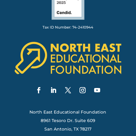
Tax ID Number: 74-2410944
North East Educational Foundation
8961 Tesoro Dr. Suite 609
San Antonio, TX 78217