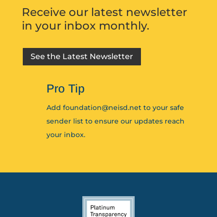
Receive our latest newsletter
in your inbox monthly.
See the Latest Newsletter
Pro Tip
Add foundation@neisd.net to your safe
sender list to ensure our updates reach
your inbox.