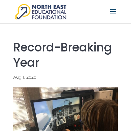
Record-Breaking
Year
Aug 1, 2020