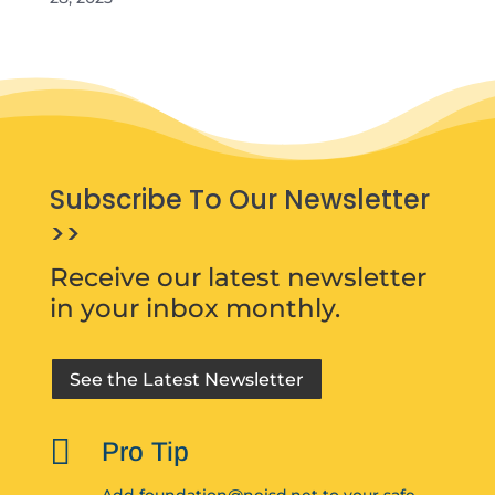
Subscribe To Our Newsletter
>>
Receive our latest newsletter
in your inbox monthly.
See the Latest Newsletter

Pro Tip