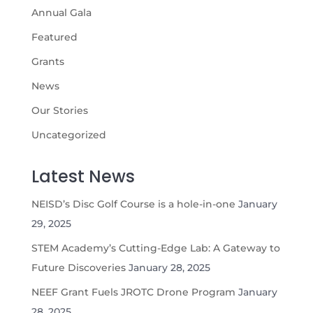
Annual Gala
Featured
Grants
News
Our Stories
Uncategorized
Latest News
NEISD’s Disc Golf Course is a hole-in-one
January
29, 2025
STEM Academy’s Cutting-Edge Lab: A Gateway to
Future Discoveries
January 28, 2025
NEEF Grant Fuels JROTC Drone Program
January
28, 2025