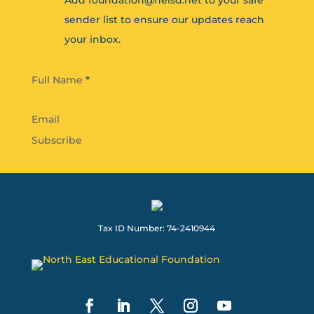
Add foundation@neisd.net to your safe
sender list to ensure our updates reach
your inbox.
Section
Full Name
*
Subscribe
Tax ID Number: 74-2410944