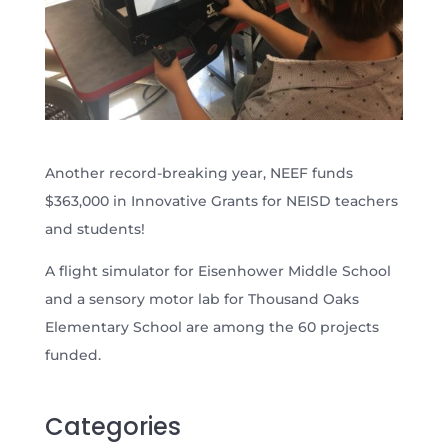
Another record-breaking year, NEEF funds
$363,000 in Innovative Grants for NEISD teachers
and students!
A flight simulator for Eisenhower Middle School
and a sensory motor lab for Thousand Oaks
Elementary School are among the 60 projects
funded.
Categories