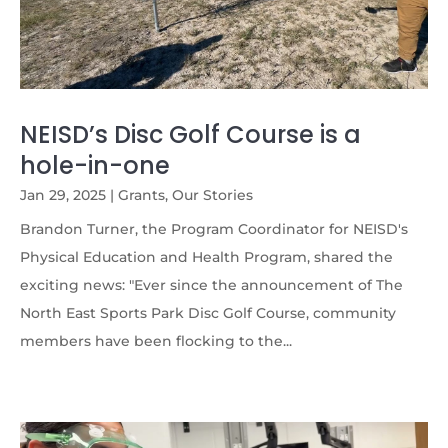
NEISD’s Disc Golf Course is a
hole-in-one
Jan 29, 2025
|
Grants
,
Our Stories
Brandon Turner, the Program Coordinator for NEISD's
Physical Education and Health Program, shared the
exciting news: "Ever since the announcement of The
North East Sports Park Disc Golf Course, community
members have been flocking to the...