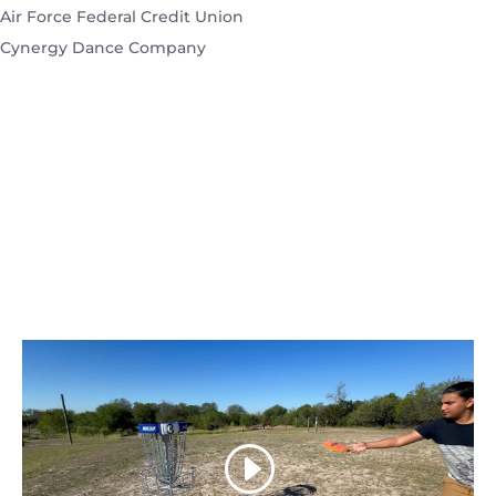
Air Force Federal Credit Union
Cynergy Dance Company