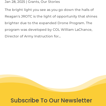
Jan 28, 2025
|
Grants
,
Our Stories
The bright light you see as you go down the halls of
Reagan's JROTC is the light of opportunity that shines
brighter due to the expanded Drone Program. The
program was developed by COL William LaChance,
Director of Army Instruction for...
Subscribe To Our Newsletter