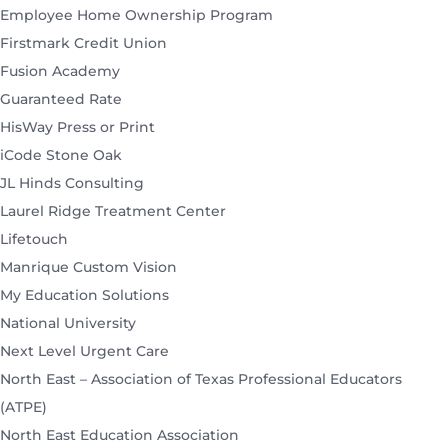
Employee Home Ownership Program
Firstmark Credit Union
Fusion Academy
Guaranteed Rate
HisWay Press or Print
iCode Stone Oak
JL Hinds Consulting
Laurel Ridge Treatment Center
Lifetouch
Manrique Custom Vision
My Education Solutions
National University
Next Level Urgent Care
North East – Association of Texas Professional Educators
(ATPE)
North East Education Association