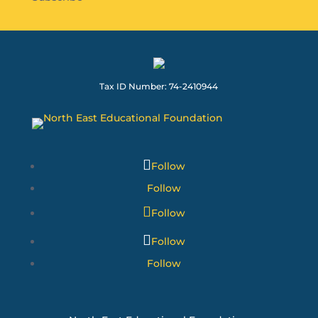
Tax ID Number: 74-2410944
Follow
Follow
Follow
Follow
Follow