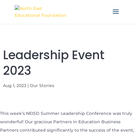
Leadership Event
2023
Aug 1, 2023
|
Our Stories
This week’s NEISD Summer Leadership Conference was truly
wonderful! Our gracious Partners in Education Business
Partners contributed significantly to the success of the event,