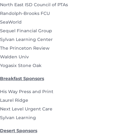
North East ISD Council of PTAs
Randolph-Brooks FCU
SeaWorld
Sequel Financial Group
Sylvan Learning Center
The Princeton Review
Walden Univ
Yogasix Stone Oak
Breakfast Sponsors
His Way Press and Print
Laurel Ridge
Next Level Urgent Care
Sylvan Learning
Desert Sponsors