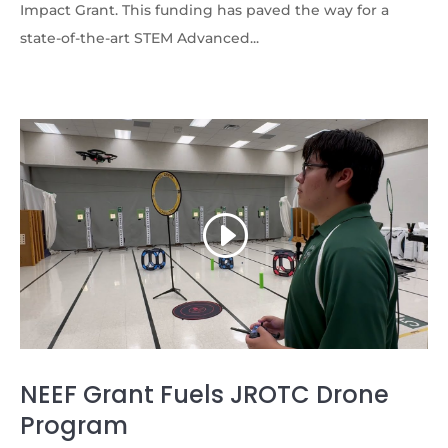
Impact Grant. This funding has paved the way for a
state-of-the-art STEM Advanced...
NEEF Grant Fuels JROTC Drone
Program