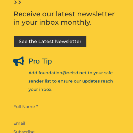
>>
Receive our latest newsletter
in your inbox monthly.
See the Latest Newsletter

Pro Tip
Add foundation@neisd.net to your safe
sender list to ensure our updates reach
your inbox.
Section
Full Name
*
Subscribe