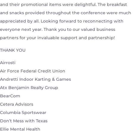
and their promotional items were delightful. The breakfast
and snacks provided throughout the conference were much
appreciated by all. Looking forward to reconnecting with
everyone next year. Thank you to our valued business
partners for your invaluable support and partnership!
THANK YOU
Airrosti
Air Force Federal Credit Union
Andretti Indoor Karting & Games
Atx Benjamin Realty Group
BearCom
Cetera Advisors
Columbia Sportswear
Don’t Mess with Texas
Ellie Mental Health