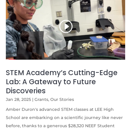
STEM Academy’s Cutting-Edge
Lab: A Gateway to Future
Discoveries
Jan 28, 2025
|
Grants
,
Our Stories
Amber Duron's advanced STEM classes at LEE High
School are embarking on a scientific journey like never
before, thanks to a generous $28,320 NEEF Student