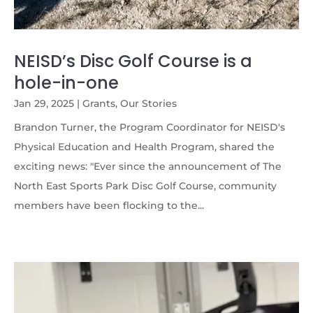
NEISD’s Disc Golf Course is a
hole-in-one
Jan 29, 2025
|
Grants
,
Our Stories
Brandon Turner, the Program Coordinator for NEISD's
Physical Education and Health Program, shared the
exciting news: "Ever since the announcement of The
North East Sports Park Disc Golf Course, community
members have been flocking to the...