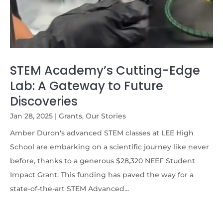
STEM Academy’s Cutting-Edge
Lab: A Gateway to Future
Discoveries
Jan 28, 2025
|
Grants
,
Our Stories
Amber Duron's advanced STEM classes at LEE High
School are embarking on a scientific journey like never
before, thanks to a generous $28,320 NEEF Student
Impact Grant. This funding has paved the way for a
state-of-the-art STEM Advanced...