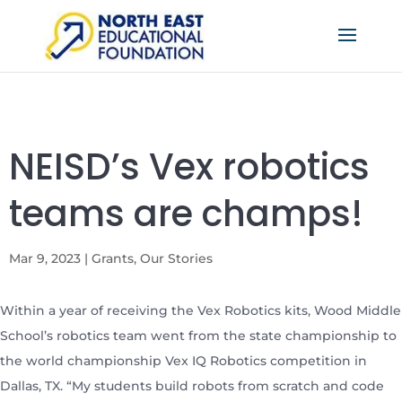
NEISD’s Vex robotics
teams are champs!
Mar 9, 2023
|
Grants
,
Our Stories
Within a year of receiving the Vex Robotics kits, Wood Middle
School’s robotics team went from the state championship to
the world championship Vex IQ Robotics competition in
Dallas, TX. “My students build robots from scratch and code