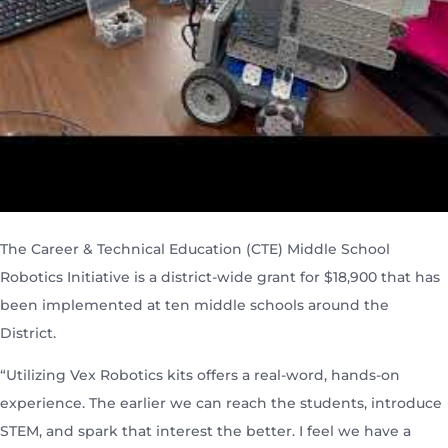
The Career & Technical Education (CTE) Middle School
Robotics Initiative is a district-wide grant for $18,900 that has
been implemented at ten middle schools around the
District.
“Utilizing Vex Robotics kits offers a real-word, hands-on
experience. The earlier we can reach the students, introduce
STEM, and spark that interest the better. I feel we have a