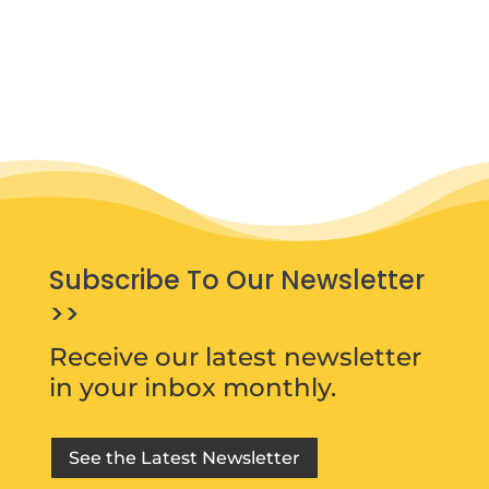
Subscribe To Our Newsletter
>>
Receive our latest newsletter
in your inbox monthly.
See the Latest Newsletter