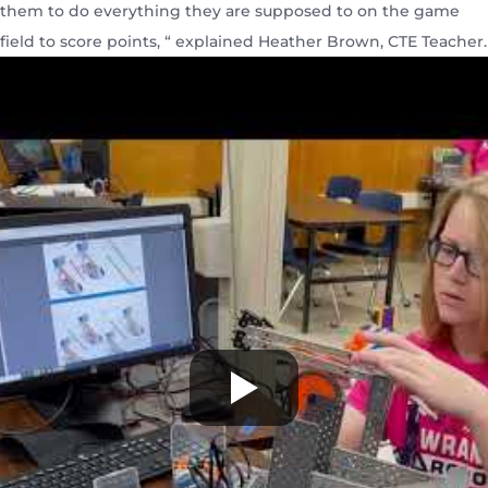
them to do everything they are supposed to on the game
field to score points, “ explained Heather Brown, CTE Teacher.