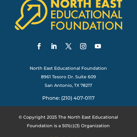
North East Educational Foundation
8961 Tesoro Dr. Suite 609
San Antonio, TX 78217
Phone: (210) 407-0117
© Copyright 2025 The North East Educational
Foundation is a 501(c)(3) Organization