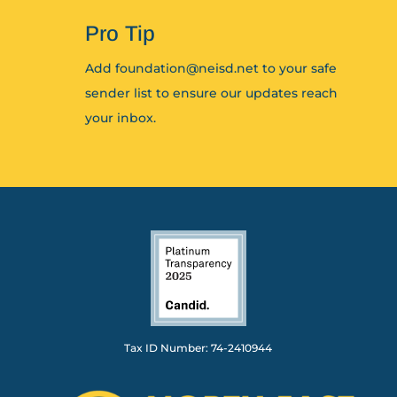
Pro Tip
Add foundation@neisd.net to your safe
sender list to ensure our updates reach
your inbox.
Tax ID Number: 74-2410944