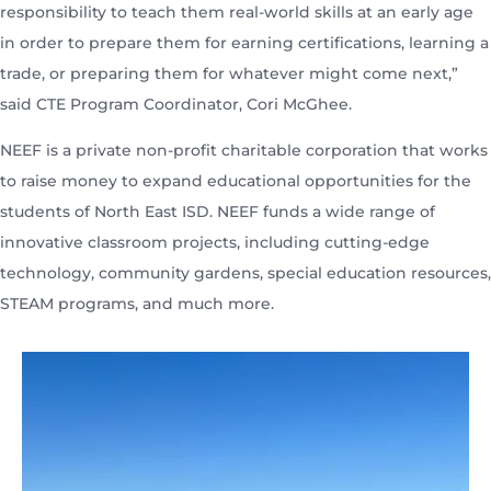
responsibility to teach them real-world skills at an early age
in order to prepare them for earning certifications, learning a
trade, or preparing them for whatever might come next,”
said CTE Program Coordinator, Cori McGhee.
NEEF is a private non-profit charitable corporation that works
to raise money to expand educational opportunities for the
students of North East ISD. NEEF funds a wide range of
innovative classroom projects, including cutting-edge
technology, community gardens, special education resources,
STEAM programs, and much more.