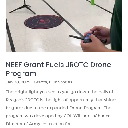
NEEF Grant Fuels JROTC Drone
Program
Jan 28, 2025
|
Grants
,
Our Stories
The bright light you see as you go down the halls of
Reagan's JROTC is the light of opportunity that shines
brighter due to the expanded Drone Program. The
program was developed by COL William LaChance,
Director of Army Instruction for...