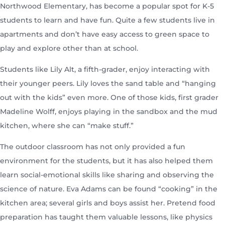
Northwood Elementary, has become a popular spot for K-5
students to learn and have fun. Quite a few students live in
apartments and don’t have easy access to green space to
play and explore other than at school.
Students like Lily Alt, a fifth-grader, enjoy interacting with
their younger peers. Lily loves the sand table and “hanging
out with the kids” even more. One of those kids, first grader
Madeline Wolff, enjoys playing in the sandbox and the mud
kitchen, where she can “make stuff.”
The outdoor classroom has not only provided a fun
environment for the students, but it has also helped them
learn social-emotional skills like sharing and observing the
science of nature. Eva Adams can be found “cooking” in the
kitchen area; several girls and boys assist her. Pretend food
preparation has taught them valuable lessons, like physics