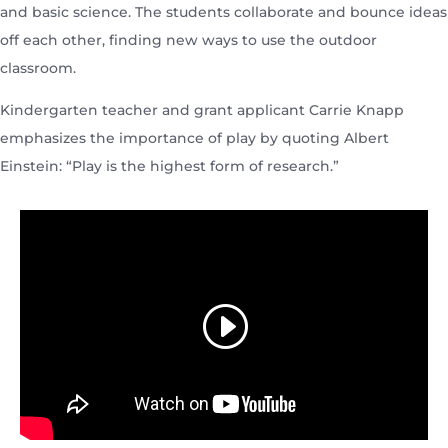
and basic science. The students collaborate and bounce ideas
off each other, finding new ways to use the outdoor
classroom.
Kindergarten teacher and grant applicant Carrie Knapp
emphasizes the importance of play by quoting Albert
Einstein: “Play is the highest form of research.”