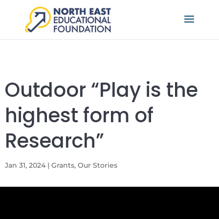
Outdoor “Play is the
highest form of
Research”
Jan 31, 2024
|
Grants
,
Our Stories