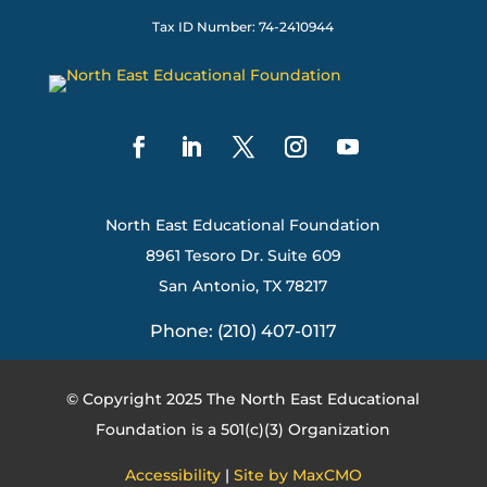
Tax ID Number: 74-2410944
North East Educational Foundation
8961 Tesoro Dr. Suite 609
San Antonio, TX 78217
Phone: (210) 407-0117
© Copyright 2025 The North East Educational
Foundation is a 501(c)(3) Organization
Accessibility
|
Site by MaxCMO