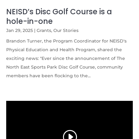
NEISD’s Disc Golf Course is a
hole-in-one
Jan 29, 2025
|
Grants
,
Our Stories
Brandon Turner, the Program Coordinator for NEISD's
Physical Education and Health Program, shared the
exciting news: "Ever since the announcement of The
North East Sports Park Disc Golf Course, community
members have been flocking to the...