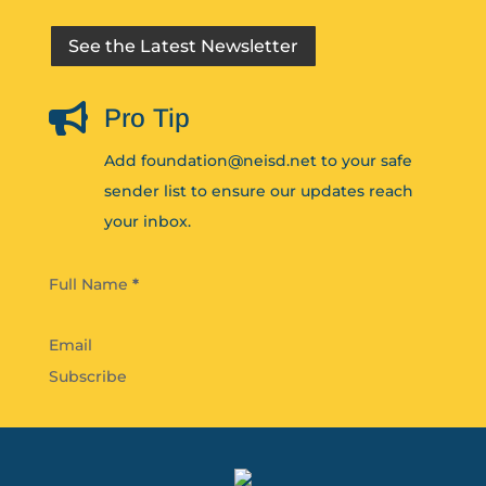
See the Latest Newsletter

Pro Tip
Add foundation@neisd.net to your safe
sender list to ensure our updates reach
your inbox.
Section
Full Name
*
Subscribe