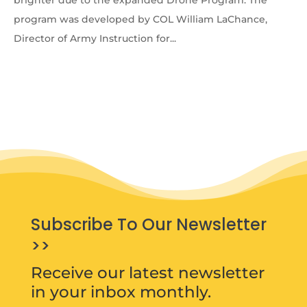
brighter due to the expanded Drone Program. The
program was developed by COL William LaChance,
Director of Army Instruction for...
Subscribe To Our Newsletter
>>
Receive our latest newsletter
in your inbox monthly.