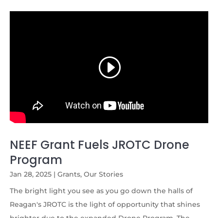
NEEF Grant Fuels JROTC Drone
Program
Jan 28, 2025
|
Grants
,
Our Stories
The bright light you see as you go down the halls of
Reagan's JROTC is the light of opportunity that shines