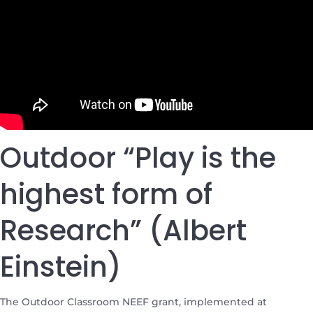
Outdoor “Play is the
highest form of
Research” (Albert
Einstein)
The Outdoor Classroom NEEF grant, implemented at