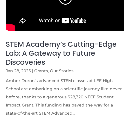
STEM Academy’s Cutting-Edge
Lab: A Gateway to Future
Discoveries
Jan 28, 2025
|
Grants
,
Our Stories
Amber Duron's advanced STEM classes at LEE High
School are embarking on a scientific journey like never
before, thanks to a generous $28,320 NEEF Student
Impact Grant. This funding has paved the way for a
state-of-the-art STEM Advanced...