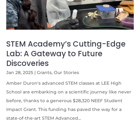
STEM Academy’s Cutting-Edge
Lab: A Gateway to Future
Discoveries
Jan 28, 2025
|
Grants
,
Our Stories
Amber Duron's advanced STEM classes at LEE High
School are embarking on a scientific journey like never
before, thanks to a generous $28,320 NEEF Student
Impact Grant. This funding has paved the way for a
state-of-the-art STEM Advanced...