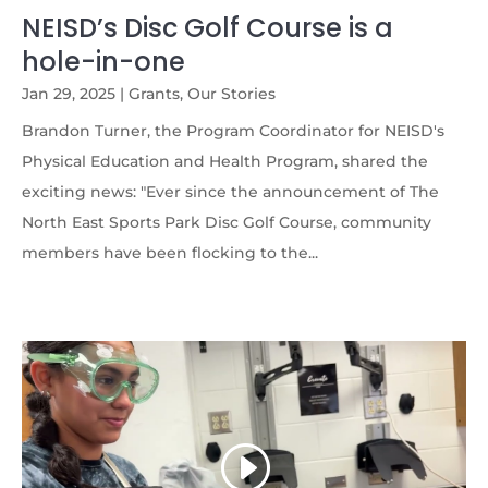
NEISD’s Disc Golf Course is a
hole-in-one
Jan 29, 2025
|
Grants
,
Our Stories
Brandon Turner, the Program Coordinator for NEISD's
Physical Education and Health Program, shared the
exciting news: "Ever since the announcement of The
North East Sports Park Disc Golf Course, community
members have been flocking to the...