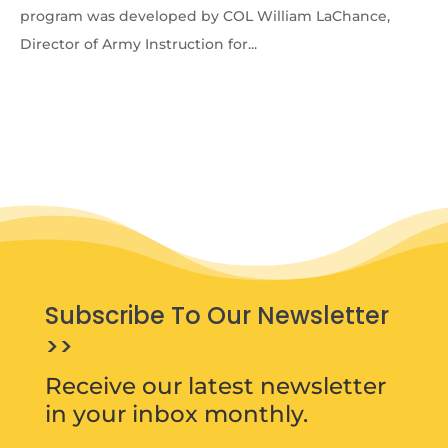
program was developed by COL William LaChance,
Director of Army Instruction for...
Subscribe To Our Newsletter
>>
Receive our latest newsletter
in your inbox monthly.