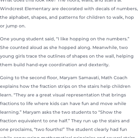
What does this look like? The floors, walls, and stairs at
Windcrest Elementary are decorated with decals of numbers,
the alphabet, shapes, and patterns for children to walk, hop
or jump on.
One young student said, “I like hopping on the numbers.”
She counted aloud as she hopped along. Meanwhile, two
young girls trace the outlines of shapes on the wall, helping
them build hand-eye coordination and dexterity.
Going to the second floor, Maryam Samavati, Math Coach
explains how the fraction strips on the stairs help children
learn. “They are a great visual representation that brings
fractions to life where kids can have fun and move while
learning.” Maryam asks the two students to “Show the
fraction equivalent to one half.” They run up the stairs and
one proclaims, “two fourths!” The student clearly had fun