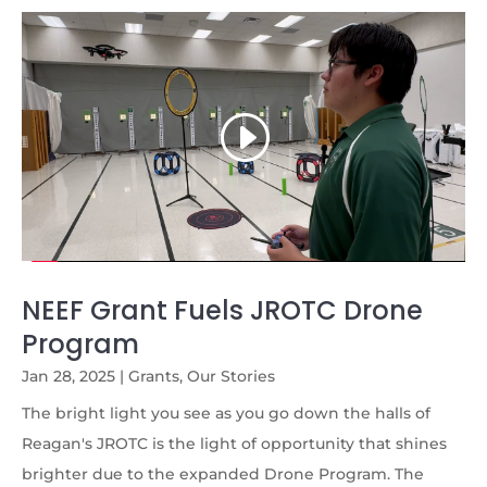
NEEF Grant Fuels JROTC Drone
Program
Jan 28, 2025
|
Grants
,
Our Stories
The bright light you see as you go down the halls of
Reagan's JROTC is the light of opportunity that shines
brighter due to the expanded Drone Program. The