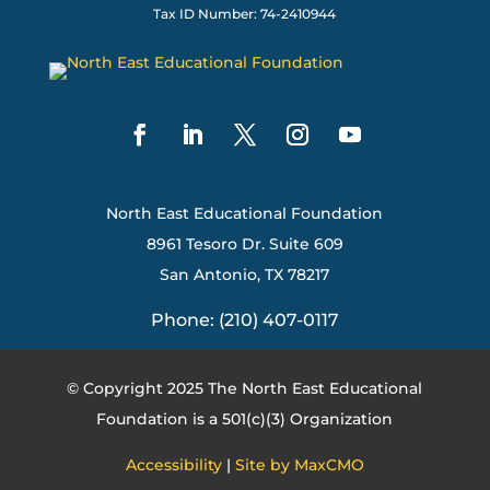
Tax ID Number: 74-2410944
North East Educational Foundation
8961 Tesoro Dr. Suite 609
San Antonio, TX 78217
Phone: (210) 407-0117
© Copyright 2025 The North East Educational
Foundation is a 501(c)(3) Organization
Accessibility
|
Site by MaxCMO