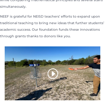
while conquering mathematical principles and several stairs
simultaneously.
NEEF is grateful for NEISD teachers’ efforts to expand upon
traditional teaching to bring new ideas that further students’
academic success. Our foundation funds these innovations
through grants thanks to donors like you.