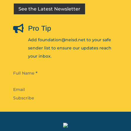
See the Latest Newsletter

Pro Tip
Add foundation@neisd.net to your safe
sender list to ensure our updates reach
your inbox.
Section
Full Name
*
Subscribe