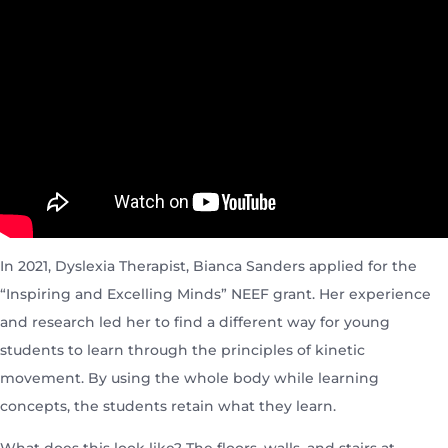
In 2021, Dyslexia Therapist, Bianca Sanders applied for the
“Inspiring and Excelling Minds” NEEF grant. Her experience
and research led her to find a different way for young
students to learn through the principles of kinetic
movement. By using the whole body while learning
concepts, the students retain what they learn.