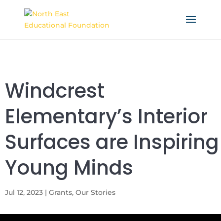
Windcrest
Elementary’s Interior
Surfaces are Inspiring
Young Minds
Jul 12, 2023
|
Grants
,
Our Stories